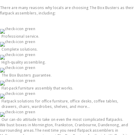
There are many reasons why locals are choosing The Box Busters as their
flatpack assemblers, including:
Professional service.
Complete solutions.
High-quality assembling.
The Box Busters guarantee.
Flat-pack furniture assembly that works.
Flatpack solutions for office furniture, office desks, coffee tables,
drawers, chairs, wardrobes, shelves, and more…
Our can-do attitude to take on even the most complicated flatpacks.
We bust boxes in Mornington, Frankston, Cranbourne, Dandenong, and
surrounding areas.The next time you need flatpack assemblers in