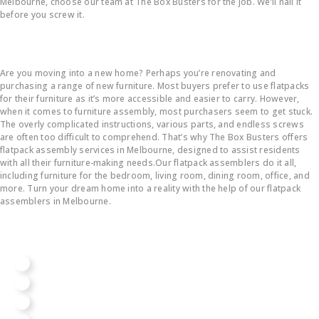
Melbourne, choose our team at The Box Busters for the job. We’ll nail it
before you screw it.
Flatpack Furniture Assembly
Are you moving into a new home? Perhaps you’re renovating and
purchasing a range of new furniture. Most buyers prefer to use flatpacks
for their furniture as it’s more accessible and easier to carry. However,
when it comes to furniture assembly, most purchasers seem to get stuck.
The overly complicated instructions, various parts, and endless screws
are often too difficult to comprehend. That’s why The Box Busters offers
flatpack assembly services in Melbourne, designed to assist residents
with all their furniture-making needs.Our flatpack assemblers do it all,
including furniture for the bedroom, living room, dining room, office, and
more. Turn your dream home into a reality with the help of our flatpack
assemblers in Melbourne.
We Assemble All Big Brands