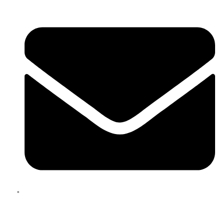
enquiries@boxbusters.com.au