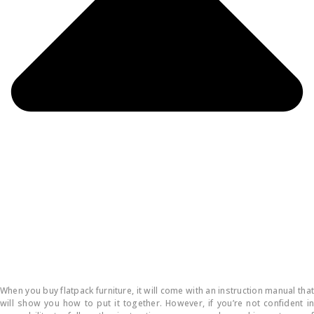
How do you put flatpack furniture together?
When you buy flatpack furniture, it will come with an instruction manual that
will show you how to put it together. However, if you’re not confident in