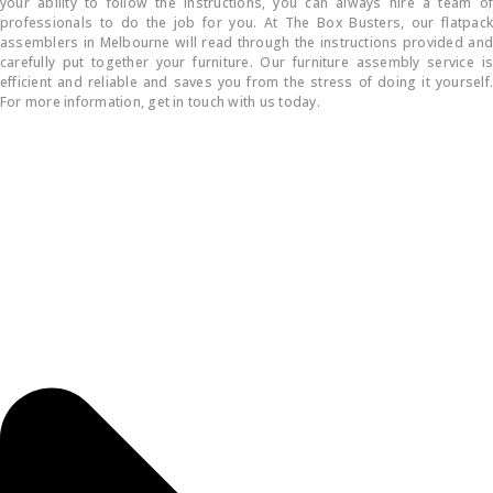
your ability to follow the instructions, you can always hire a team of
professionals to do the job for you. At The Box Busters, our flatpack
assemblers in Melbourne will read through the instructions provided and
carefully put together your furniture. Our furniture assembly service is
efficient and reliable and saves you from the stress of doing it yourself.
For more information, get in touch with us today.