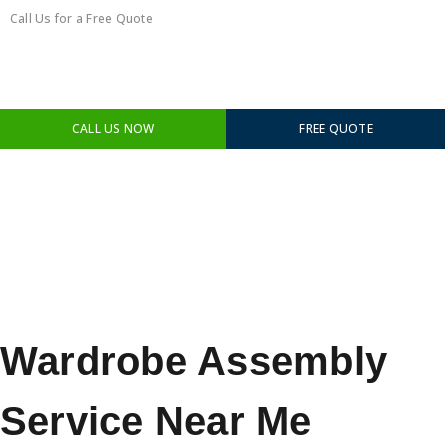
Call Us for a Free Quote
0450351418
CALL US NOW
FREE QUOTE
Wardrobe Assembly
Service Near Me