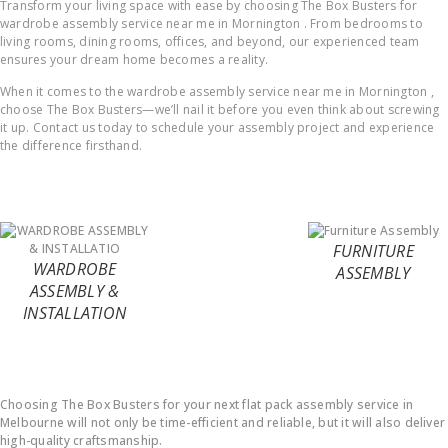
Transform your living space with ease by choosing The Box Busters for
wardrobe assembly service near me in Mornington . From bedrooms to
living rooms, dining rooms, offices, and beyond, our experienced team
ensures your dream home becomes a reality.
When it comes to the wardrobe assembly service near me in Mornington ,
choose The Box Busters—we’ll nail it before you even think about screwing
it up. Contact us today to schedule your assembly project and experience
the difference firsthand.
FURNITURE
WARDROBE
ASSEMBLY
ASSEMBLY &
INSTALLATION
Why Choose Us ?
Choosing The Box Busters for your next flat pack assembly service in
Melbourne will not only be time-efficient and reliable, but it will also deliver
high-quality craftsmanship.