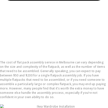
How much does it cost to put a flatpack together?
The cost of flat pack assembly service in Melbourne can vary depending
on the size and complexity of the flatpack, as well as the number of items
that need to be assembled. Generally speaking, you can expect to pay
between $50 and $200 for a single flatpack assembly job. If you have
multiple flatpacks that need to be assembled, or if you need someone to
assemble a particularly large or complex flatpack, you may end up paying
more. However, many people find that it’s worth the extra money to have
someone else handle the assembly process, especially if you’re not
confident in your own ability to do so.