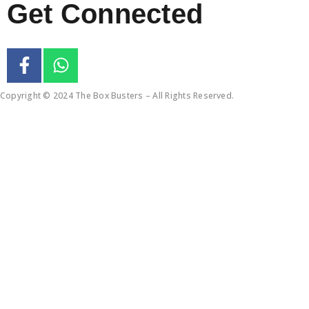
Get Connected
Copyright © 2024 The Box Busters – All Rights Reserved.