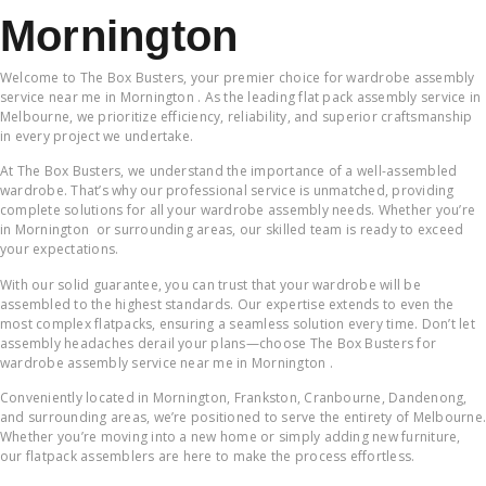
Mornington
Welcome to The Box Busters, your premier choice for wardrobe assembly
service near me in Mornington . As the leading flat pack assembly service in
Melbourne, we prioritize efficiency, reliability, and superior craftsmanship
in every project we undertake.
At The Box Busters, we understand the importance of a well-assembled
wardrobe. That’s why our professional service is unmatched, providing
complete solutions for all your wardrobe assembly needs. Whether you’re
in Mornington or surrounding areas, our skilled team is ready to exceed
your expectations.
With our solid guarantee, you can trust that your wardrobe will be
assembled to the highest standards. Our expertise extends to even the
most complex flatpacks, ensuring a seamless solution every time. Don’t let
assembly headaches derail your plans—choose The Box Busters for
wardrobe assembly service near me in Mornington .
Conveniently located in Mornington, Frankston, Cranbourne, Dandenong,
and surrounding areas, we’re positioned to serve the entirety of Melbourne.
Whether you’re moving into a new home or simply adding new furniture,
our flatpack assemblers are here to make the process effortless.