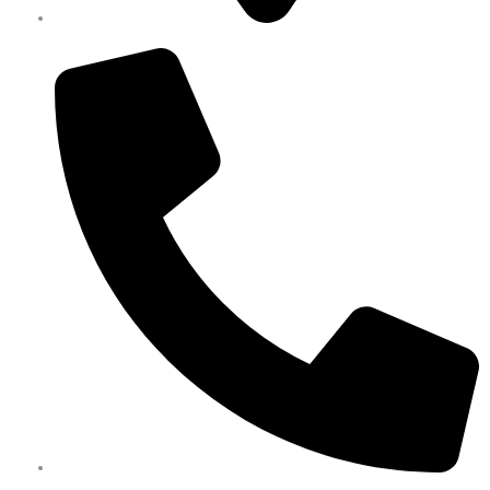
Melbourne
0450 351 418