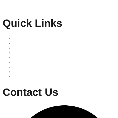
Quick Links
Home
Our Services
Free Quote
Our Locations
About Us
Reviews
Area we serve
Site map
Privacy Policy
Contact Us