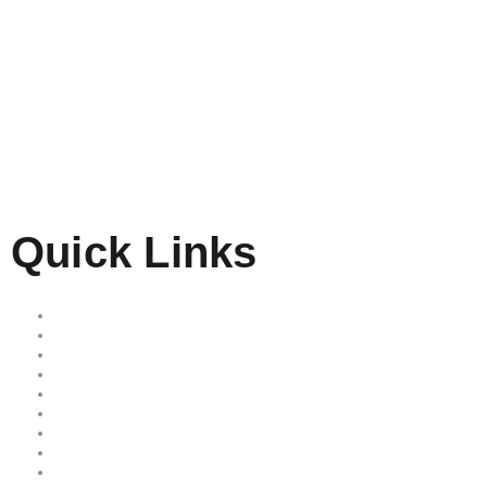
Quick Links
Home
Our Services
Free Quote
Our Locations
About Us
Reviews
Area we serve
Site map
Privacy Policy