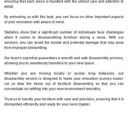
ensuring that each piece is handled with the utmost care and attention to
detail.
By entrusting us with this task, you can focus on other important aspects
of your relocation with peace of mind.
Statistics show that a significant number of individuals face challenges
when it comes to disassembling furniture during a move. With our
services, you can avoid the hassle and potential damage that may arise
from improper dismantling.
Our team’s expertise guarantees a smooth and safe disassembly process,
allowing you to seamlessly transition to your new space.
Whether you are moving locally or across long distances, our
disassembly service is designed to make your relocation journey easier.
Let us take the stress out of furniture disassembly so that you can
concentrate on settling into your new environment smoothly.
Trust us to handle your furniture with care and precision, ensuring that it is
dismantled efficiently and ready for your next chapter.