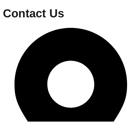
Contact Us