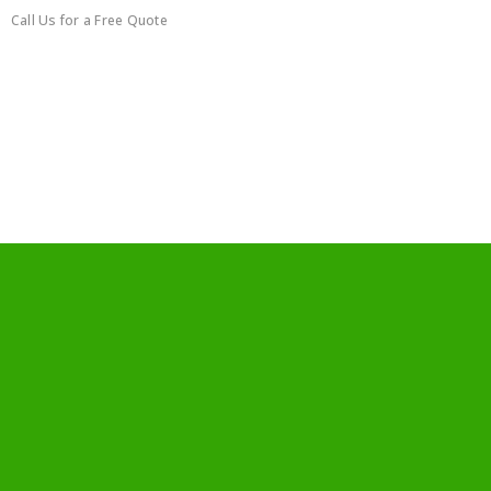
Call Us for a Free Quote
0450351418
Furniture Disassemblying
Service