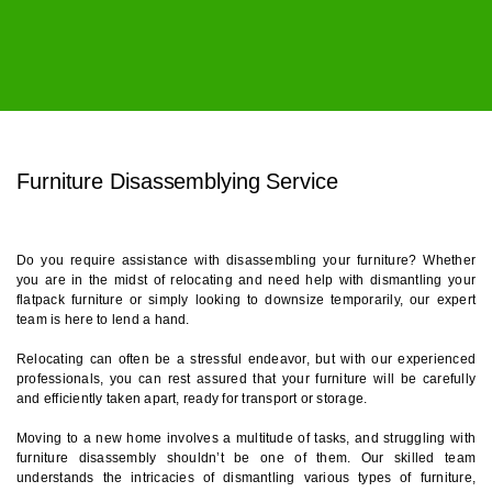
Furniture Disassemblying Service
Furniture Disassemblying Service
Do you require assistance with disassembling your furniture? Whether
you are in the midst of relocating and need help with dismantling your
flatpack furniture or simply looking to downsize temporarily, our expert
team is here to lend a hand.
Relocating can often be a stressful endeavor, but with our experienced
professionals, you can rest assured that your furniture will be carefully
and efficiently taken apart, ready for transport or storage.
Moving to a new home involves a multitude of tasks, and struggling with
furniture disassembly shouldn’t be one of them. Our skilled team
understands the intricacies of dismantling various types of furniture,