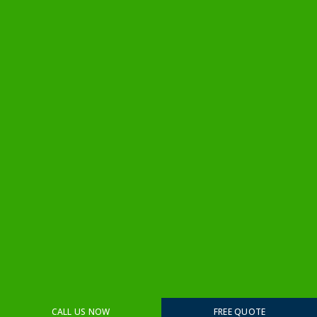
CALL US NOW
FREE QUOTE