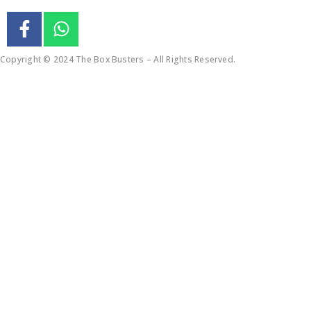
Copyright © 2024 The Box Busters – All Rights Reserved.