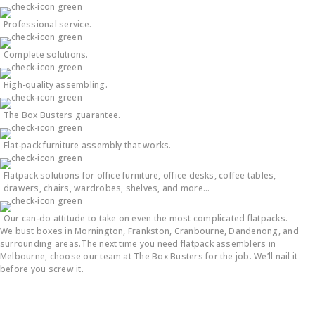
Professional service.
Complete solutions.
High-quality assembling.
The Box Busters guarantee.
Flat-pack furniture assembly that works.
Flatpack solutions for office furniture, office desks, coffee tables,
drawers, chairs, wardrobes, shelves, and more…
Our can-do attitude to take on even the most complicated flatpacks.
We bust boxes in Mornington, Frankston, Cranbourne, Dandenong, and
surrounding areas.The next time you need flatpack assemblers in
Melbourne, choose our team at The Box Busters for the job. We’ll nail it
before you screw it.
Flatpack Furniture Assembly