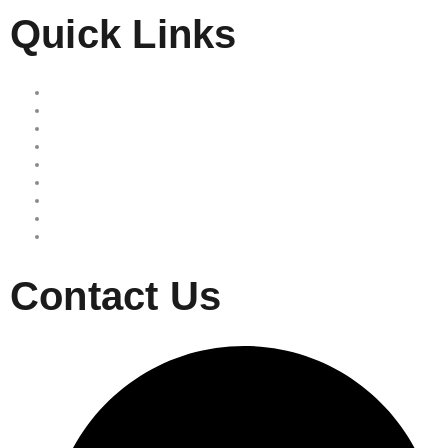
Quick Links
Home
Our Services
Free Quote
Our Locations
About Us
Reviews
Area we serve
Site map
Privacy Policy
Contact Us