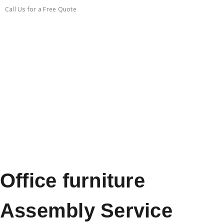
Call Us for a Free Quote
0450351418
Office furniture
Assembly Service