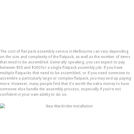
How much does it cost to put a flatpack together?
The cost of flat pack assembly service in Melbourne can vary depending
on the size and complexity of the flatpack, as well as the number of items
that need to be assembled. Generally speaking, you can expect to pay
between $50 and $200 for a single flatpack assembly job. If you have
multiple flatpacks that need to be assembled, or if you need someone to
assemble a particularly large or complex flatpack, you may end up paying
more. However, many people find that it’s worth the extra money to have
someone else handle the assembly process, especially if you’re not
confident in your own ability to do so.