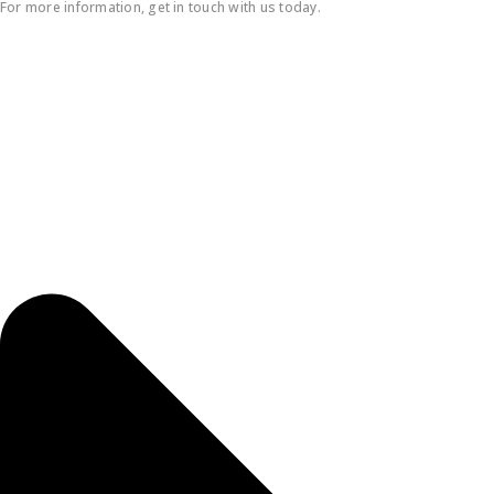
For more information, get in touch with us today.