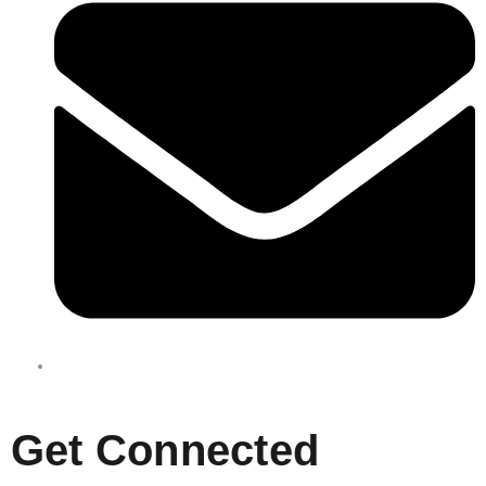
enquiries@boxbusters.com.au
Get Connected