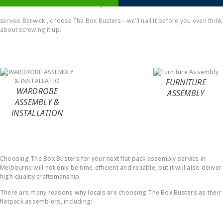
comes to Office furniture assembly
service Berwick , choose The Box Busters—we’ll nail it before you even think
about screwing it up.
FURNITURE
WARDROBE
ASSEMBLY
ASSEMBLY &
INSTALLATION
Why Choose Us ?
Choosing The Box Busters for your next flat pack assembly service in
Melbourne will not only be time-efficient and reliable, but it will also deliver
high-quality craftsmanship.
There are many reasons why locals are choosing The Box Busters as their
flatpack assemblers, including: