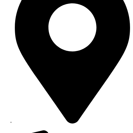
Melbourne