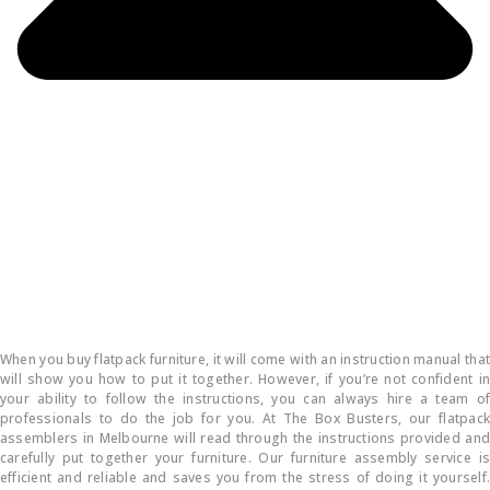
How do you put flatpack furniture together?
When you buy flatpack furniture, it will come with an instruction manual that
will show you how to put it together. However, if you’re not confident in
your ability to follow the instructions, you can always hire a team of
professionals to do the job for you. At The Box Busters, our flatpack
assemblers in Melbourne will read through the instructions provided and
carefully put together your furniture. Our furniture assembly service is
efficient and reliable and saves you from the stress of doing it yourself.