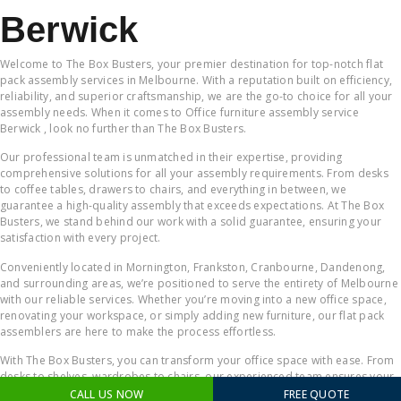
Berwick
Welcome to The Box Busters, your premier destination for top-notch flat
pack assembly services in Melbourne. With a reputation built on efficiency,
reliability, and superior craftsmanship, we are the go-to choice for all your
assembly needs. When it comes to Office furniture assembly service
Berwick , look no further than The Box Busters.
Our professional team is unmatched in their expertise, providing
comprehensive solutions for all your assembly requirements. From desks
to coffee tables, drawers to chairs, and everything in between, we
guarantee a high-quality assembly that exceeds expectations. At The Box
Busters, we stand behind our work with a solid guarantee, ensuring your
satisfaction with every project.
Conveniently located in Mornington, Frankston, Cranbourne, Dandenong,
and surrounding areas, we’re positioned to serve the entirety of Melbourne
with our reliable services. Whether you’re moving into a new office space,
renovating your workspace, or simply adding new furniture, our flat pack
assemblers are here to make the process effortless.
With The Box Busters, you can transform your office space with ease. From
desks to shelves, wardrobes to chairs, our experienced team ensures your
workspace becomes a productive and comfortable environment. When it
CALL US NOW
FREE QUOTE