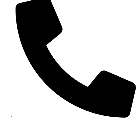
0450 351 418