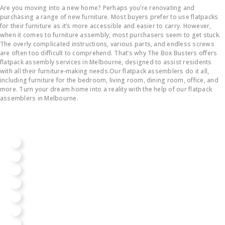
Are you moving into a new home? Perhaps you’re renovating and
purchasing a range of new furniture. Most buyers prefer to use flatpacks
for their furniture as it’s more accessible and easier to carry. However,
when it comes to furniture assembly, most purchasers seem to get stuck.
The overly complicated instructions, various parts, and endless screws
are often too difficult to comprehend. That’s why The Box Busters offers
flatpack assembly services in Melbourne, designed to assist residents
with all their furniture-making needs.Our flatpack assemblers do it all,
including furniture for the bedroom, living room, dining room, office, and
more. Turn your dream home into a reality with the help of our flatpack
assemblers in Melbourne.
We Assemble All Big Brands