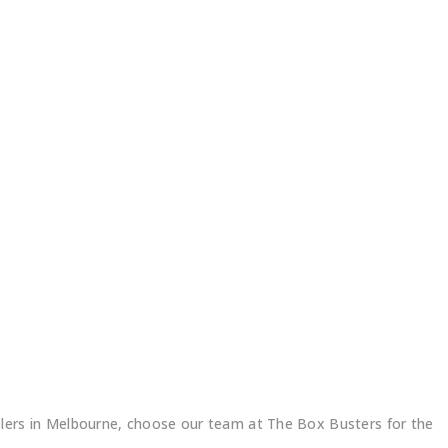
ers in Melbourne, choose our team at The Box Busters for the