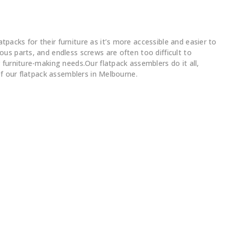
acks for their furniture as it’s more accessible and easier to
us parts, and endless screws are often too difficult to
furniture-making needs.Our flatpack assemblers do it all,
of our flatpack assemblers in Melbourne.
s