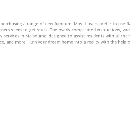
Flatpack Furniture Assembly
chasing a range of new furniture. Most buyers prefer to use flatp
ers seem to get stuck. The overly complicated instructions, vario
ervices in Melbourne, designed to assist residents with all their 
fice, and more. Turn your dream home into a reality with the help 
Big
Our Review