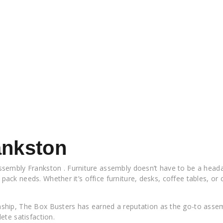
ankston
sembly Frankston . Furniture assembly doesn’t have to be a headac
t pack needs. Whether it’s office furniture, desks, coffee tables, or
hip, The Box Busters has earned a reputation as the go-to assemb
ete satisfaction.