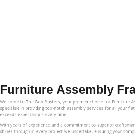
Furniture Assembly Fr
Welcome to The Box Busters, your premier choice for Furniture As
specialise in providing top-notch assembly services for all your fla
exceeds expectations every time.
With years of experience and a commitment to superior craftsmans
shines through in every project we undertake, ensuring your compl