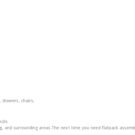
, drawers, chairs,
acks.
 and surrounding areas.The next time you need flatpack assembl