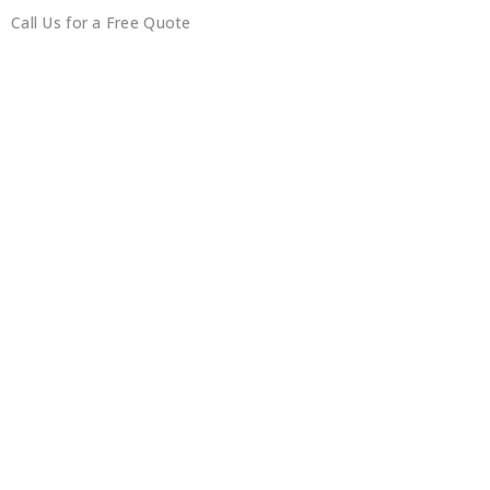
Call Us for a Free Quote
0450351418