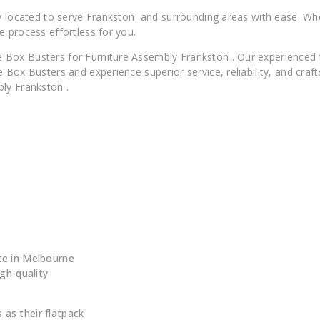
lly located to serve Frankston and surrounding areas with ease. W
e process effortless for you.
 Box Busters for Furniture Assembly Frankston . Our experienced
 Box Busters and experience superior service, reliability, and cra
ly Frankston .
 ?
ce in Melbourne
igh-quality
as their flatpack