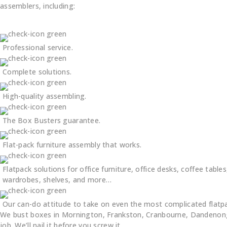
assemblers, including:
Professional service.
Complete solutions.
High-quality assembling.
The Box Busters guarantee.
Flat-pack furniture assembly that works.
Flatpack solutions for office furniture, office desks, coffee tables
wardrobes, shelves, and more…
Our can-do attitude to take on even the most complicated flatp
We bust boxes in Mornington, Frankston, Cranbourne, Dandenong,
job. We’ll nail it before you screw it.