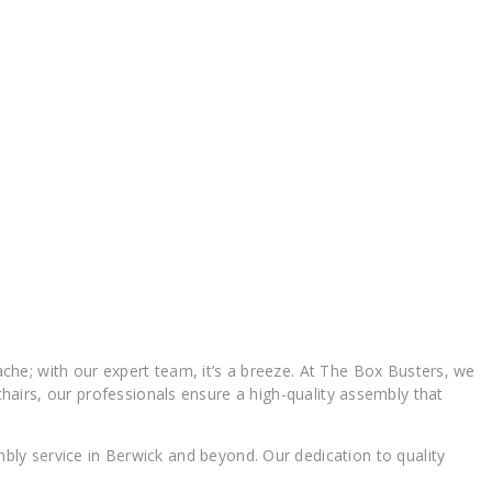
he; with our expert team, it’s a breeze. At The Box Busters, we
 chairs, our professionals ensure a high-quality assembly that
ly service in Berwick and beyond. Our dedication to quality