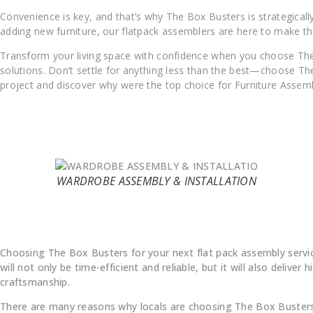
Convenience is key, and that’s why The Box Busters is strategica
adding new furniture, our flatpack assemblers are here to make th
Transform your living space with confidence when you choose The
solutions. Don’t settle for anything less than the best—choose The
project and discover why were the top choice for Furniture Assemb
WARDROBE ASSEMBLY & INSTALLATION
Why Choose Us
Choosing The Box Busters for your next flat pack assembly servi
will not only be time-efficient and reliable, but it will also deliver h
craftsmanship.
There are many reasons why locals are choosing The Box Busters 