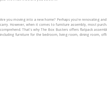
Are you moving into a new home? Perhaps you’re renovating and pur
carry. However, when it comes to furniture assembly, most purchas
comprehend. That’s why The Box Busters offers flatpack assembly s
including furniture for the bedroom, living room, dining room, of
e Assemble All 
rands