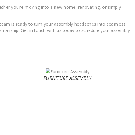
hether you’re moving into a new home, renovating, or simply
 team is ready to turn your assembly headaches into seamless
ftsmanship. Get in touch with us today to schedule your assembly
FURNITURE ASSEMBLY