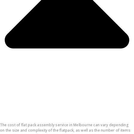
How much does it cost to put a flatpack together?
The cost of flat pack assembly service in Melbourne can vary depending
on the size and complexity of the flatpack, as well as the number of items