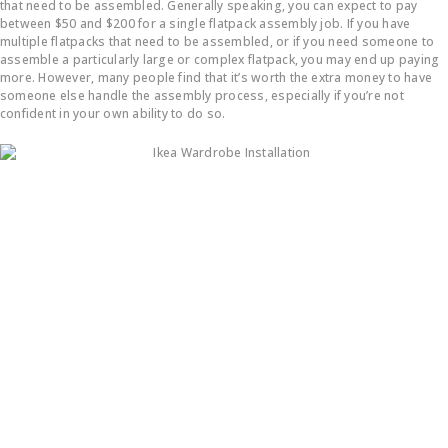
that need to be assembled. Generally speaking, you can expect to pay
between $50 and $200 for a single flatpack assembly job. If you have
multiple flatpacks that need to be assembled, or if you need someone to
assemble a particularly large or complex flatpack, you may end up paying
more. However, many people find that it’s worth the extra money to have
someone else handle the assembly process, especially if you’re not
confident in your own ability to do so.