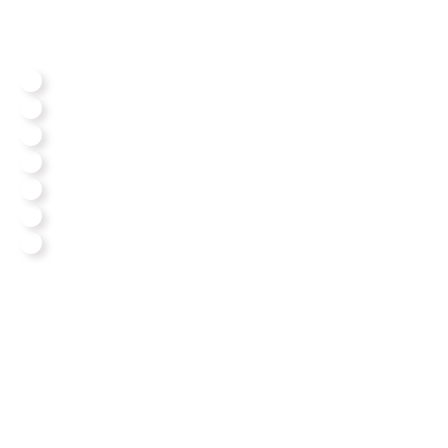
We Assemble All Big Brands
Our Reviews