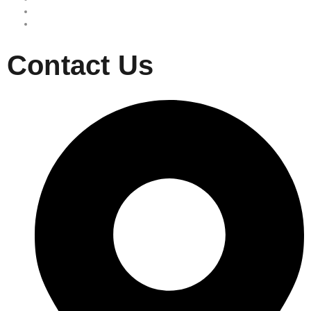
Site map
Privacy Policy
Contact Us