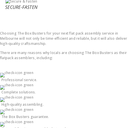
SECURE-FASTEN
Why Choose Us ?
Choosing The Box Busters for your next flat pack assembly service in
Melbourne will not only be time-efficient and reliable, but it will also deliver
high-quality craftsmanship.
There are many reasons why locals are choosing The Box Busters as their
flatpack assemblers, including:
Professional service.
Complete solutions.
High-quality assembling.
The Box Busters guarantee.