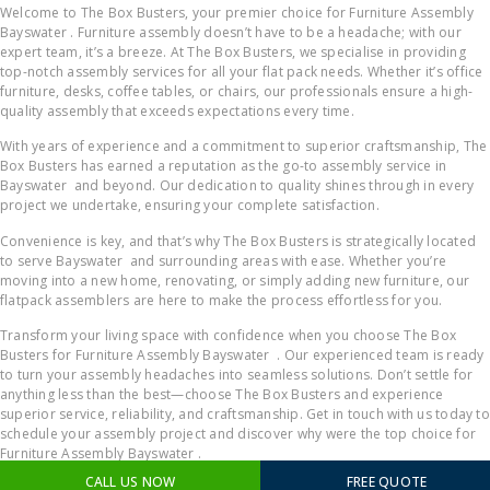
Welcome to The Box Busters, your premier choice for Furniture Assembly
Bayswater . Furniture assembly doesn’t have to be a headache; with our
expert team, it’s a breeze. At The Box Busters, we specialise in providing
top-notch assembly services for all your flat pack needs. Whether it’s office
furniture, desks, coffee tables, or chairs, our professionals ensure a high-
quality assembly that exceeds expectations every time.
With years of experience and a commitment to superior craftsmanship, The
Box Busters has earned a reputation as the go-to assembly service in
Bayswater and beyond. Our dedication to quality shines through in every
project we undertake, ensuring your complete satisfaction.
Convenience is key, and that’s why The Box Busters is strategically located
to serve Bayswater and surrounding areas with ease. Whether you’re
moving into a new home, renovating, or simply adding new furniture, our
flatpack assemblers are here to make the process effortless for you.
Transform your living space with confidence when you choose The Box
Busters for Furniture Assembly Bayswater . Our experienced team is ready
to turn your assembly headaches into seamless solutions. Don’t settle for
anything less than the best—choose The Box Busters and experience
superior service, reliability, and craftsmanship. Get in touch with us today to
schedule your assembly project and discover why were the top choice for
Furniture Assembly Bayswater .
CALL US NOW
FREE QUOTE