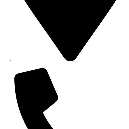
Melbourne