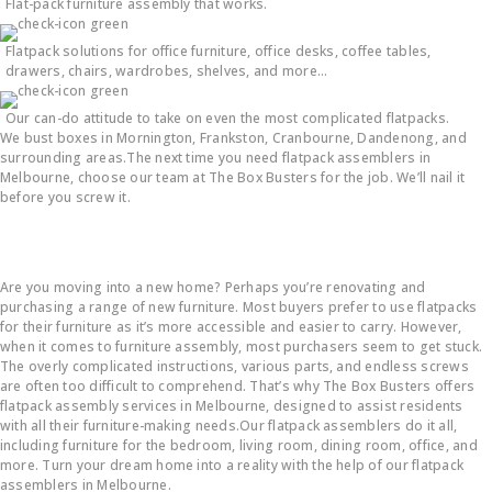
Flat-pack furniture assembly that works.
Flatpack solutions for office furniture, office desks, coffee tables,
drawers, chairs, wardrobes, shelves, and more…
Our can-do attitude to take on even the most complicated flatpacks.
We bust boxes in Mornington, Frankston, Cranbourne, Dandenong, and
surrounding areas.The next time you need flatpack assemblers in
Melbourne, choose our team at The Box Busters for the job. We’ll nail it
before you screw it.
Flatpack Furniture Assembly
Are you moving into a new home? Perhaps you’re renovating and
purchasing a range of new furniture. Most buyers prefer to use flatpacks
for their furniture as it’s more accessible and easier to carry. However,
when it comes to furniture assembly, most purchasers seem to get stuck.
The overly complicated instructions, various parts, and endless screws
are often too difficult to comprehend. That’s why The Box Busters offers
flatpack assembly services in Melbourne, designed to assist residents
with all their furniture-making needs.Our flatpack assemblers do it all,
including furniture for the bedroom, living room, dining room, office, and
more. Turn your dream home into a reality with the help of our flatpack
assemblers in Melbourne.