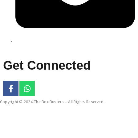
enquiries@boxbusters.com.au
Get Connected
Copyright © 2024 The Box Busters – All Rights Reserved.