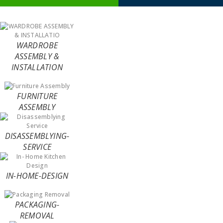
WARDROBE
ASSEMBLY &
INSTALLATION
FURNITURE
ASSEMBLY
DISASSEMBLYING-
SERVICE
IN-HOME-DESIGN
PACKAGING-
REMOVAL