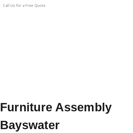
Call Us for a Free Quote
0450351418
Furniture Assembly
Bayswater