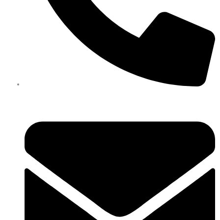
0450 351 418