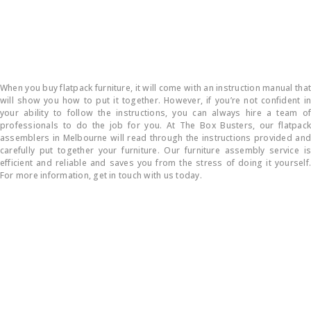
How do you put flatpack furniture together?
When you buy flatpack furniture, it will come with an instruction manual that
will show you how to put it together. However, if you’re not confident in
your ability to follow the instructions, you can always hire a team of
professionals to do the job for you. At The Box Busters, our flatpack
assemblers in Melbourne will read through the instructions provided and
carefully put together your furniture. Our furniture assembly service is
efficient and reliable and saves you from the stress of doing it yourself.
For more information, get in touch with us today.