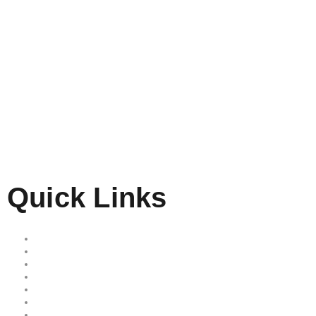
Quick Links
Home
Our Services
Free Quote
Our Locations
About Us
Reviews
Area we serve