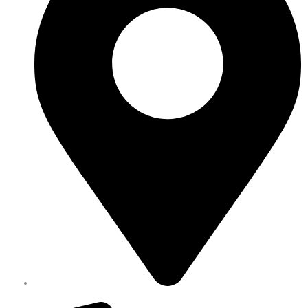
Melbourne