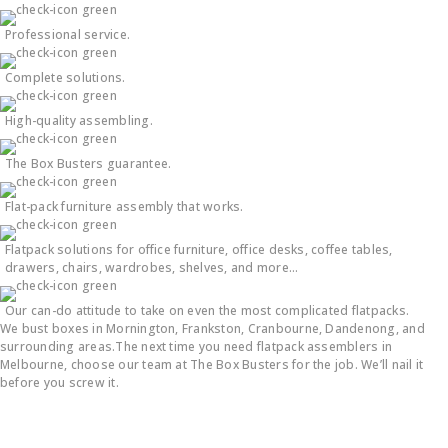
Professional service.
Complete solutions.
High-quality assembling.
The Box Busters guarantee.
Flat-pack furniture assembly that works.
Flatpack solutions for office furniture, office desks, coffee tables,
drawers, chairs, wardrobes, shelves, and more…
Our can-do attitude to take on even the most complicated flatpacks.
We bust boxes in Mornington, Frankston, Cranbourne, Dandenong, and
surrounding areas.The next time you need flatpack assemblers in
Melbourne, choose our team at The Box Busters for the job. We’ll nail it
before you screw it.
Flatpack Furniture Assembly