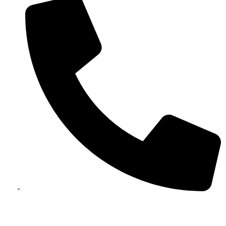
0450 351 418