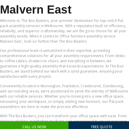
Malvern East
Welcome to The Box Busters, your premier destination for top-notch flat
pack assembly services in Melbourne. With a reputation built on efficiency,
reliability, and superior craftsmanship, we are the go-to choice for all your
assembly needs. When it comes to Office furniture assembly service
Malvern East , look no further than The Box Busters.
Our professional team is unmatched in their expertise, providing
comprehensive solutions for all your assembly requirements. From desks
to coffee tables, drawers to chairs, and everything in between, we
guarantee a high-quality assembly that exceeds expectations. At The Box
Busters, we stand behind our work with a solid guarantee, ensuring your
satisfaction with every project.
Conveniently located in Mornington, Frankston, Cranbourne, Dandenong,
and surrounding areas, we’re positioned to serve the entirety of Melbourne
with our reliable services. Whether you’re moving into a new office space,
renovating your workspace, or simply adding new furniture, our flat pack
assemblers are here to make the process effortless.
With The Box Busters, you can transform your office space with ease. From
desks to shelves, wardrobes to chairs, our experienced team ensures your
workspace becomes a productive and comfortable environment. When it
CALL US NOW
FREE QUOTE