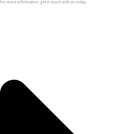
For more information, get in touch with us today.