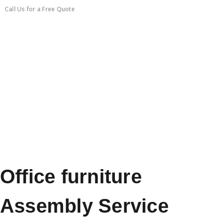
Call Us for a Free Quote
0450351418
Office furniture
Assembly Service