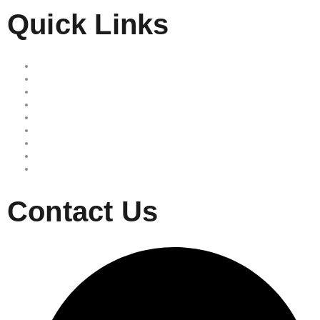
Quick Links
Home
Our Services
Free Quote
Our Locations
About Us
Reviews
Area we serve
Site map
Privacy Policy
Contact Us