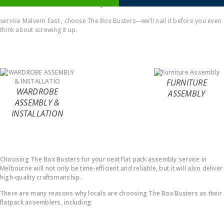
comes to Office furniture assembly
service Malvern East , choose The Box Busters—we’ll nail it before you even
think about screwing it up.
FURNITURE
WARDROBE
ASSEMBLY
ASSEMBLY &
INSTALLATION
Why Choose Us ?
Choosing The Box Busters for your next flat pack assembly service in
Melbourne will not only be time-efficient and reliable, but it will also deliver
high-quality craftsmanship.
There are many reasons why locals are choosing The Box Busters as their
flatpack assemblers, including: