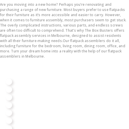
Are you moving into a new home? Perhaps you’re renovating and
purchasing a range of new furniture. Most buyers prefer to use flatpacks
for their furniture as it’s more accessible and easier to carry. However,
when it comes to furniture assembly, most purchasers seem to get stuck.
The overly complicated instructions, various parts, and endless screws
are often too difficult to comprehend. That’s why The Box Busters offers
flatpack assembly services in Melbourne, designed to assist residents
with all their furniture-making needs.Our flatpack assemblers do it all,
including furniture for the bedroom, living room, dining room, office, and
more. Turn your dream home into a reality with the help of our flatpack
assemblers in Melbourne.
We Assemble All Big Brands