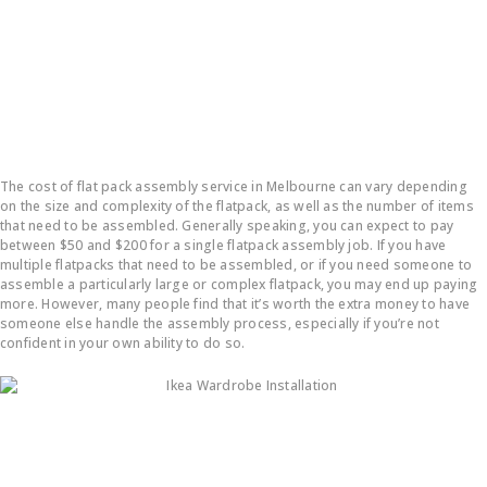
How much does it cost to put a flatpack together?
The cost of flat pack assembly service in Melbourne can vary depending
on the size and complexity of the flatpack, as well as the number of items
that need to be assembled. Generally speaking, you can expect to pay
between $50 and $200 for a single flatpack assembly job. If you have
multiple flatpacks that need to be assembled, or if you need someone to
assemble a particularly large or complex flatpack, you may end up paying
more. However, many people find that it’s worth the extra money to have
someone else handle the assembly process, especially if you’re not
confident in your own ability to do so.