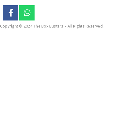
Copyright © 2024 The Box Busters – All Rights Reserved.