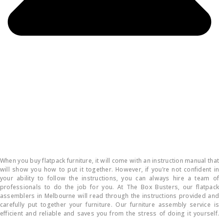
How do you put flatpack furniture together?
When you buy flatpack furniture, it will come with an instruction manual that
will show you how to put it together. However, if you’re not confident in
your ability to follow the instructions, you can always hire a team of
professionals to do the job for you. At The Box Busters, our flatpack
assemblers in Melbourne will read through the instructions provided and
carefully put together your furniture. Our furniture assembly service is
efficient and reliable and saves you from the stress of doing it yourself.