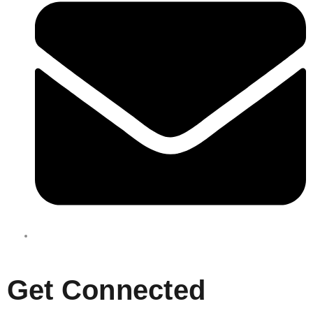
enquiries@boxbusters.com.au
Get Connected