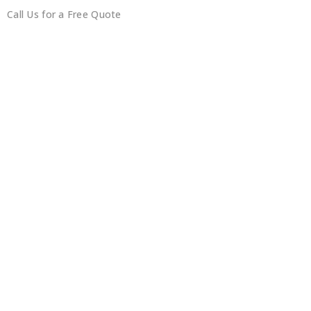
Call Us for a Free Quote
0450351418