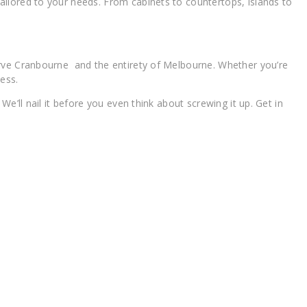
ilored to your needs. From cabinets to countertops, islands to
erve Cranbourne and the entirety of Melbourne. Whether you’re
ess.
’ll nail it before you even think about screwing it up. Get in