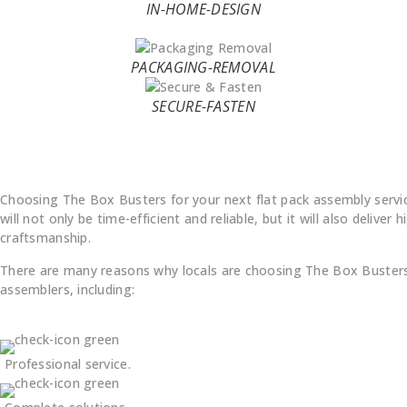
IN-HOME-DESIGN
PACKAGING-REMOVAL
SECURE-FASTEN
Why Choose Us
Choosing The Box Busters for your next flat pack assembly servi
will not only be time-efficient and reliable, but it will also deliver h
craftsmanship.
There are many reasons why locals are choosing The Box Busters 
assemblers, including:
Professional service.