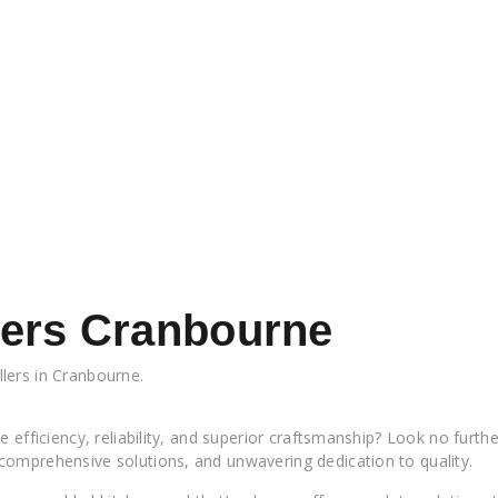
llers Cranbourne
llers in Cranbourne.
Flatpack Kitchen Installers Cranbourne Flatpac
 efficiency, reliability, and superior craftsmanship? Look no furth
comprehensive solutions, and unwavering dedication to quality.