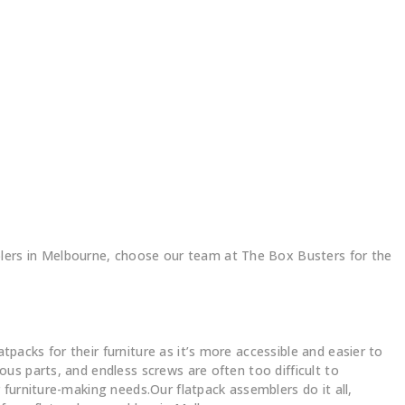
ers in Melbourne, choose our team at The Box Busters for the
acks for their furniture as it’s more accessible and easier to
us parts, and endless screws are often too difficult to
furniture-making needs.Our flatpack assemblers do it all,