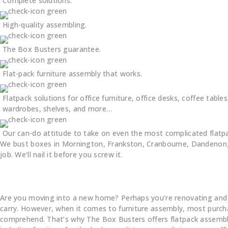
Complete solutions.
High-quality assembling.
The Box Busters guarantee.
Flat-pack furniture assembly that works.
Flatpack solutions for office furniture, office desks, coffee tables
wardrobes, shelves, and more…
Our can-do attitude to take on even the most complicated flatp
We bust boxes in Mornington, Frankston, Cranbourne, Dandenong,
job. We’ll nail it before you screw it.
Are you moving into a new home? Perhaps you’re renovating and pur
carry. However, when it comes to furniture assembly, most purchas
comprehend. That’s why The Box Busters offers flatpack assembly s