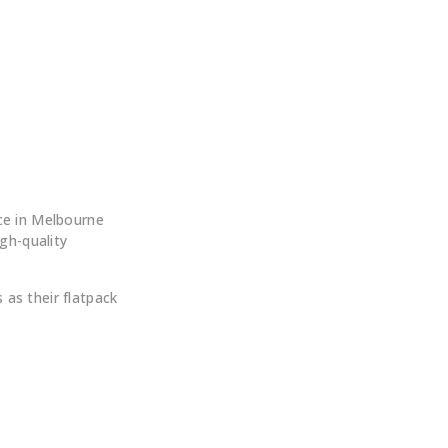
 ?
ce in Melbourne
igh-quality
as their flatpack