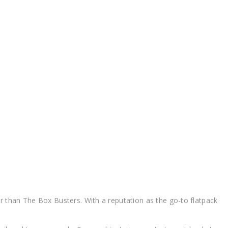
k Kitchen Installers Cranbourne Flatpack Kitchen Installers
er than The Box Busters. With a reputation as the go-to flatpack