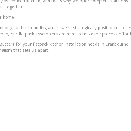
 assembled kitchen, and that’s why we offer complete solutions ta
ut together.
ur home.
nong, and surrounding areas, we’re strategically positioned to s
hen, our flatpack assemblers are here to make the process effortl
ers for your flatpack kitchen installation needs in Cranbourne . We
alism that sets us apart.