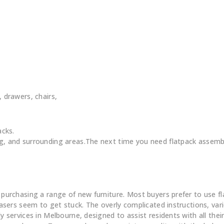
, drawers, chairs,
acks.
 and surrounding areas.The next time you need flatpack assembl
Flatpack Furniture Assembly
chasing a range of new furniture. Most buyers prefer to use flatp
ers seem to get stuck. The overly complicated instructions, vario
ervices in Melbourne, designed to assist residents with all their 