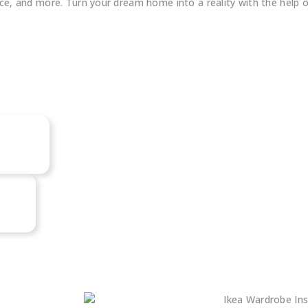
fice, and more. Turn your dream home into a reality with the help 
Big
Our Review