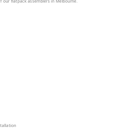
of our flatpack assemblers in Melbourne.
s