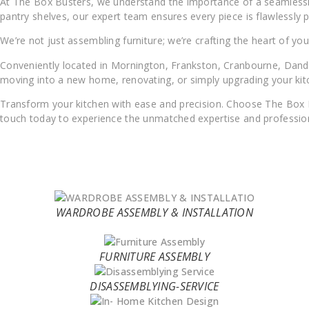
At The Box Busters, we understand the importance of a seamlessly
pantry shelves, our expert team ensures every piece is flawlessly p
We’re not just assembling furniture; we’re crafting the heart of yo
Conveniently located in Mornington, Frankston, Cranbourne, Dande
moving into a new home, renovating, or simply upgrading your kitc
Transform your kitchen with ease and precision. Choose The Box Bust
touch today to experience the unmatched expertise and profession
WARDROBE ASSEMBLY & INSTALLATION
FURNITURE ASSEMBLY
DISASSEMBLYING-SERVICE