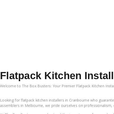
Flatpack Kitchen Insta
Welcome to The Box Busters: Your Premier Flatpack Kitchen Insta
Cranbourne
Looking for flatpack kitchen installers in Cranbourne who guarantee
assemblers in Melbourne, we pride ourselves on professionalism, 