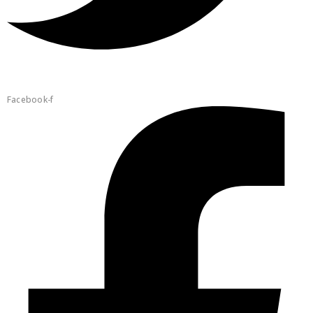
Facebook-f