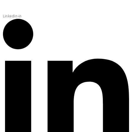
Linkedin-in