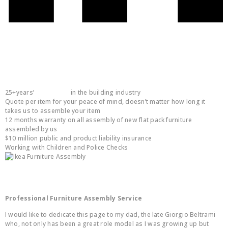
You are in safe hands:
25+years’
experience
in the building industry
Quote per item for your peace of mind, doesn’t matter how long it
takes us to assemble your item
12 months warranty on all assembly of new flat pack furniture
assembled by us
$10 million public and product liability insurance
Working with Children and Police Checks
About Us
Professional Furniture Assembly Service
I would like to dedicate this page to my dad, the late Giorgio Beltrami
who, not only has been a great role model as I was growing up but