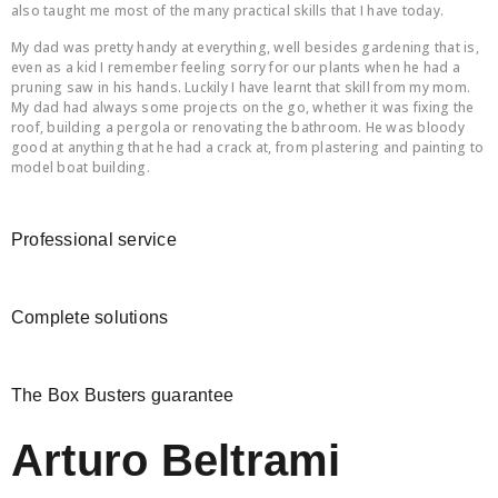
also taught me most of the many practical skills that I have today.
My dad was pretty handy at everything, well besides gardening that is,
even as a kid I remember feeling sorry for our plants when he had a
pruning saw in his hands. Luckily I have learnt that skill from my mom.
My dad had always some projects on the go, whether it was fixing the
roof, building a pergola or renovating the bathroom. He was bloody
good at anything that he had a crack at, from plastering and painting to
model boat building.
Professional service
Complete solutions
The Box Busters guarantee
Arturo Beltrami