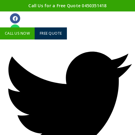
Call Us for a Free Quote
0450351418
ABOUT US
CALL US NOW
FREE QUOTE
Twitter