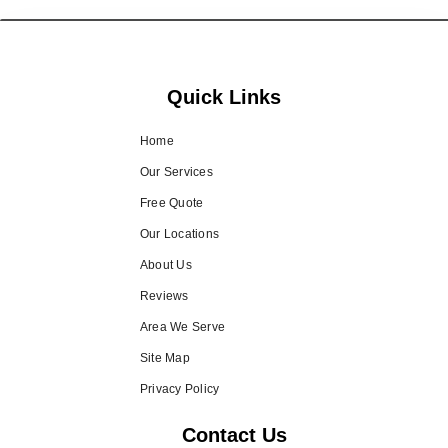
Quick Links
Home
Our Services
Free Quote
Our Locations
About Us
Reviews
Area We Serve
Site Map
Privacy Policy
Contact Us