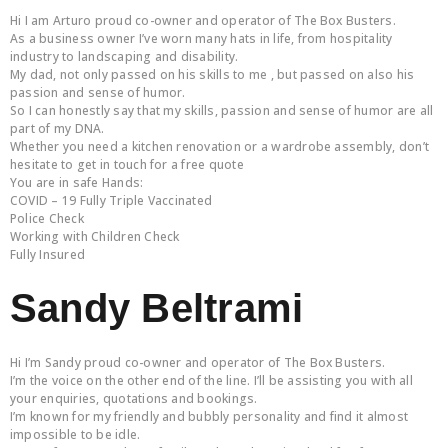
Hi I am Arturo proud co-owner and operator of The Box Busters.
As a business owner I’ve worn many hats in life, from hospitality
industry to landscaping and disability.
My dad, not only passed on his skills to me , but passed on also his
passion and sense of humor.
So I can honestly say that my skills, passion and sense of humor are all
part of my DNA.
Whether you need a kitchen renovation or a wardrobe assembly, don’t
hesitate to get in touch for a free quote
You are in safe Hands:
COVID – 19 Fully Triple Vaccinated
Police Check
Working with Children Check
Fully Insured
Sandy Beltrami
Hi I’m Sandy proud co-owner and operator of The Box Busters.
I’m the voice on the other end of the line. I’ll be assisting you with all
your enquiries, quotations and bookings.
I’m known for my friendly and bubbly personality and find it almost
impossible to be idle.