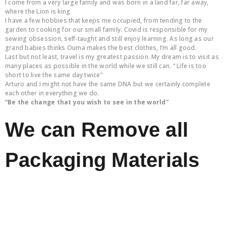
I come from a very large family and was born in a land far, far away,
where the Lion is king.
I have a few hobbies that keeps me occupied, from tending to the
garden to cooking for our small family. Covid is responsible for my
sewing obsession, self-taught and still enjoy learning. As long as our
grand babies thinks Ouma makes the best clothes, I’m all good.
Last but not least, travel is my greatest passion. My dream is to visit as
many places as possible in the world while we still can. “ Life is too
short to live the same day twice”
Arturo and I might not have the same DNA but we certainly complete
each other in everything we do.
“Be the change that you wish to see in the world”
We can Remove all
Packaging Materials
Call Us Now
Free Quote